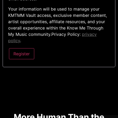
Your information will be used to manage your
KMTMM Vault access, exclusive member content,
artist opportunities, affiliate resources, and your
overall experience within the Know Me Through
My Music community.Privacy Policy:
privacy
policy
.
Register
More Human Than the