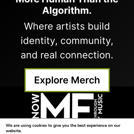
Algorithm.
Where artists build
identity, community,
and real connection.
Explore Merch
We are using cookies to give you the best experience on our
website.