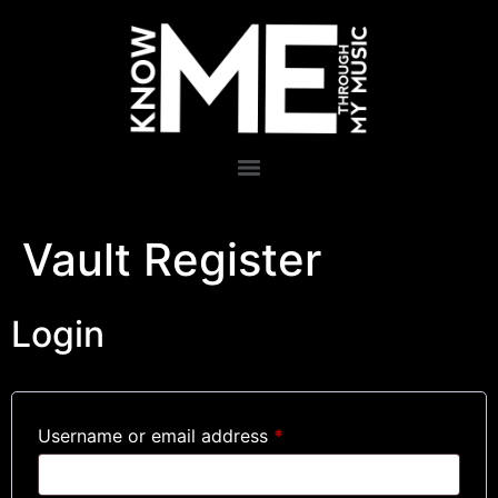
Vault Register
Login
Username or email address
*