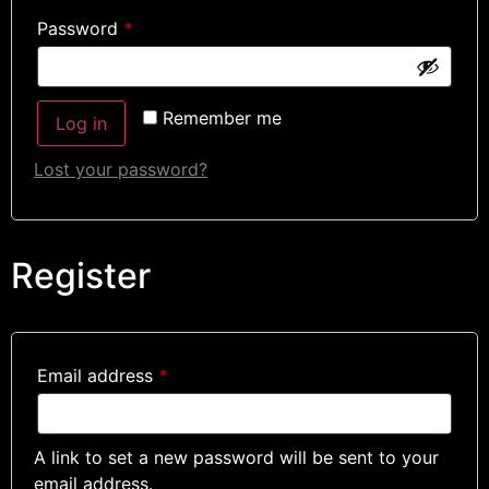
Password
*
Remember me
Log in
Lost your password?
Register
Email address
*
A link to set a new password will be sent to your
email address.