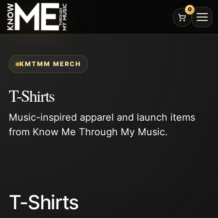
0
KMTMM MERCH
T-Shirts
Music-inspired apparel and launch items
from Know Me Through My Music.
T-Shirts