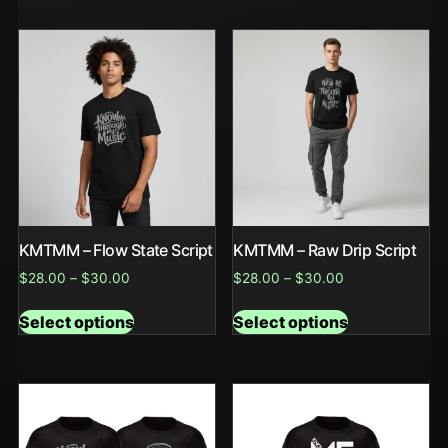
KMTMM – Flow State Script
KMTMM – Raw Drip Script
$
28.00
–
$
30.00
$
28.00
–
$
30.00
Select options
Select options