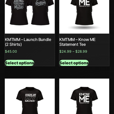
KMTMM – Launch Bundle
KMTMM – Know ME
(2 Shirts)
Statement Tee
$
45.00
$
24.99
–
$
28.99
Select options
Select options