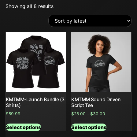
Showing all 8 results
KMTMM-Launch Bundle (3
KMTMM Sound Driven
Shirts)
Script Tee
$
59.99
$
28.00
–
$
30.00
Select options
Select options