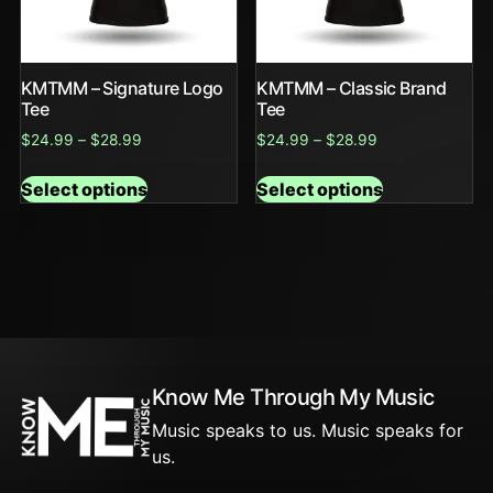
KMTMM – Signature Logo
KMTMM – Classic Brand
Tee
Tee
$
24.99
–
$
28.99
$
24.99
–
$
28.99
Select options
Select options
Know Me Through My Music
Music speaks to us. Music speaks for
us.