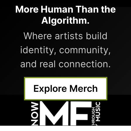
More Human Than the
Algorithm.
Where artists build
identity, community,
and real connection.
Explore Merch