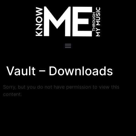
Vault – Downloads
Sorry, but you do not have permission to view this
content.