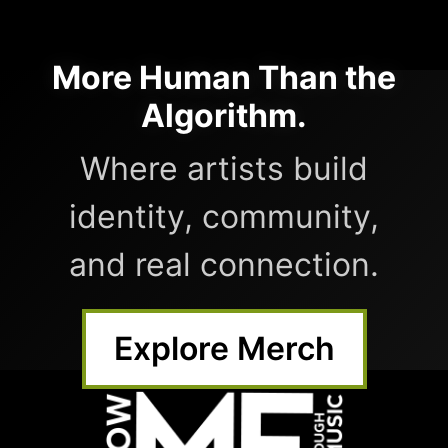
More Human Than the
Algorithm.
Where artists build
identity, community,
and real connection.
Explore Merch