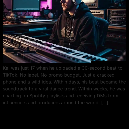
Kai was just 17 when he uploaded a 30-second beat to
TikTok. No label. No promo budget. Just a cracked
phone and a wild idea. Within days, his beat became the
soundtrack to a viral dance trend. Within weeks, he was
charting on Spotify playlists and receiving DMs from
influencers and producers around the world. […]