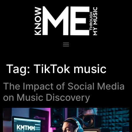
Tag:
TikTok music
The Impact of Social Media
on Music Discovery