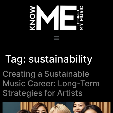
Tag:
sustainability
Creating a Sustainable
Music Career: Long-Term
Strategies for Artists