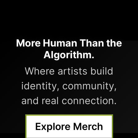
More Human Than the
Algorithm.
Where artists build
identity, community,
and real connection.
Explore Merch