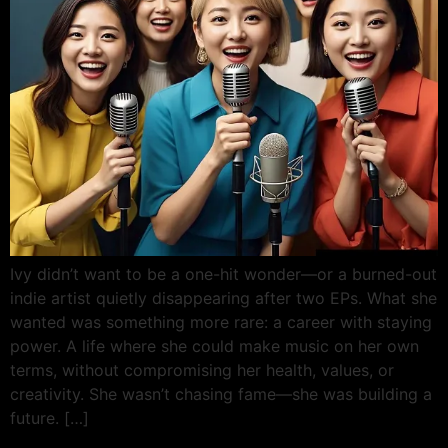
Ivy didn’t want to be a one-hit wonder—or a burned-out
indie artist quietly disappearing after two EPs. What she
wanted was something more rare: a career with staying
power. A life where she could make music on her own
terms, without compromising her health, values, or
creativity. She wasn’t chasing fame—she was building a
future. […]