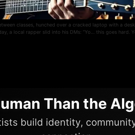
etween classes, hunched over a cracked laptop with a des
e day, a local rapper slid into his DMs: “Yo… this goes har
uman Than the Alg
ists build identity, community