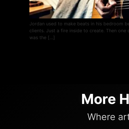
Jordan used to make beats in his bedroom b
clients. Just a fire inside to create. Then on
was the […]
More H
Where art