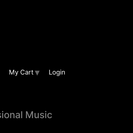
My Cart
Login
sional Music