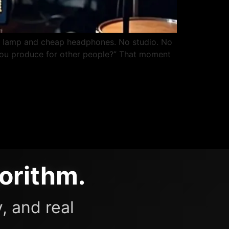
k lamp and cheap headphones. No studio. No
d. You produce for other people?” That moment
orithm.
, and real