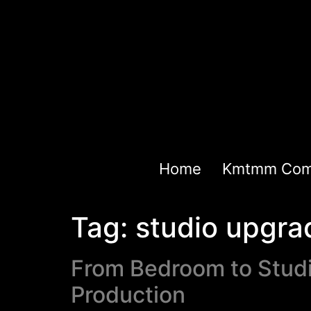
Home
Kmtmm Com
Tag:
studio upgra
From Bedroom to Studi
Production