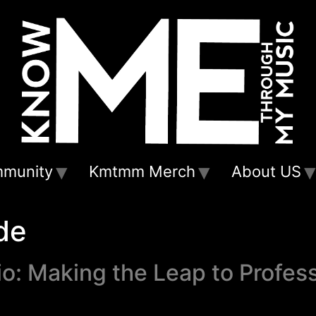
munity
Kmtmm Merch
About US
de
o: Making the Leap to Profes