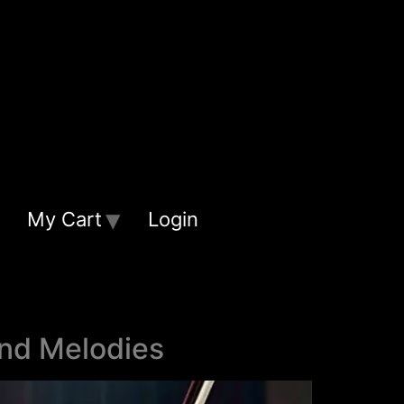
My Cart
Login
and Melodies