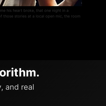
ime his heart broke, that one night in a
f those stories at a local open mic, the room
orithm.
, and real