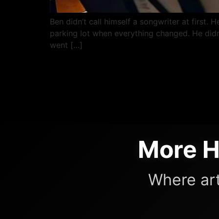
Ben didn’t call himself a songwriter at first.
parking lot when everything changed. He didn’
went […]
More H
Where art