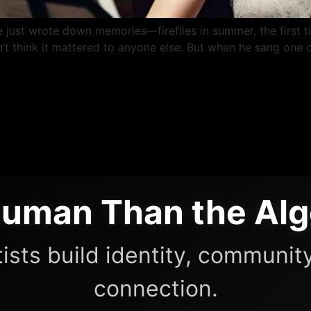
 He just wrote down memories—fireflies in summer, the first t
t think it mattered to anyone else. But when he sang one o
uman Than the Alg
ists build identity, community
connection.