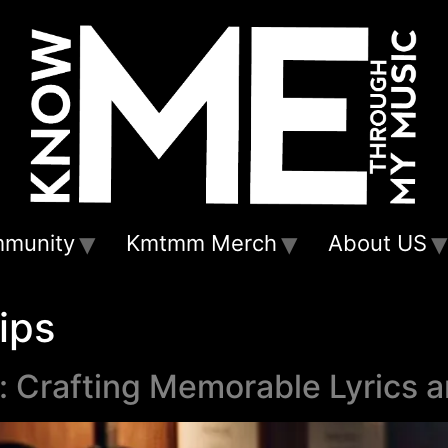
munity
Kmtmm Merch
About US
ips
g: Crafting Memorable Lyrics 