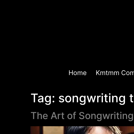
Home
Kmtmm Com
Tag:
songwriting t
The Art of Songwritin