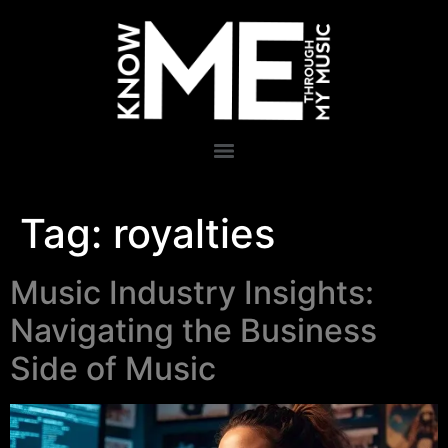
Tag:
royalties
Music Industry Insights:
Navigating the Business
Side of Music