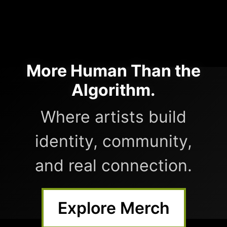
More Human Than the
Algorithm.
Where artists build
identity, community,
and real connection.
Explore Merch