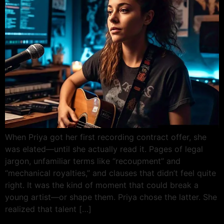
When Priya got her first recording contract offer, she
was elated—until she actually read it. Pages of legal
jargon, unfamiliar terms like “recoupment” and
“mechanical royalties,” and clauses that didn’t feel quite
right. It was the kind of moment that could break a
young artist—or shape them. Priya chose the latter. She
realized that talent […]