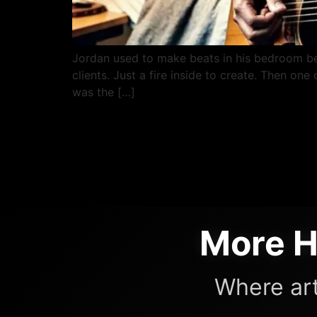
Jordan used to make beats in his bedroom b
clients. Just a fire inside to create. Then on
was the […]
More H
Where art