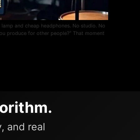
k lamp and cheap headphones. No studio. No
d. You produce for other people?” That moment
orithm.
, and real