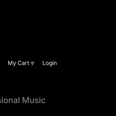
My Cart
Login
sional Music