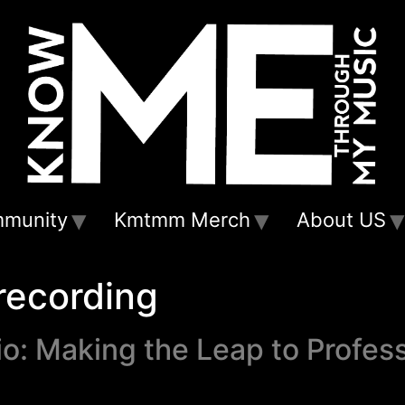
munity
Kmtmm Merch
About US
recording
o: Making the Leap to Profes