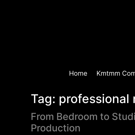
Home
Kmtmm Com
Tag:
professional 
From Bedroom to Studi
Production