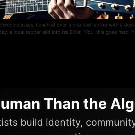
etween classes, hunched over a cracked laptop with a des
e day, a local rapper slid into his DMs: “Yo… this goes har
uman Than the Alg
ists build identity, community