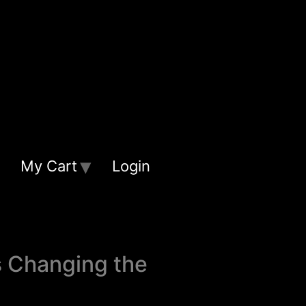
My Cart
Login
s Changing the