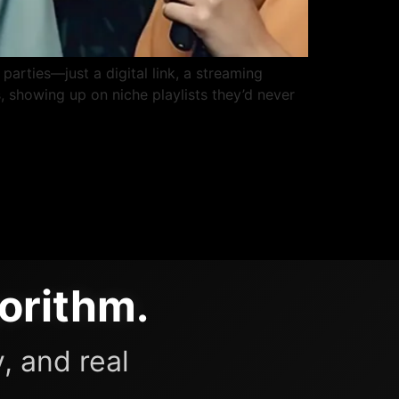
parties—just a digital link, a streaming
, showing up on niche playlists they’d never
orithm.
, and real