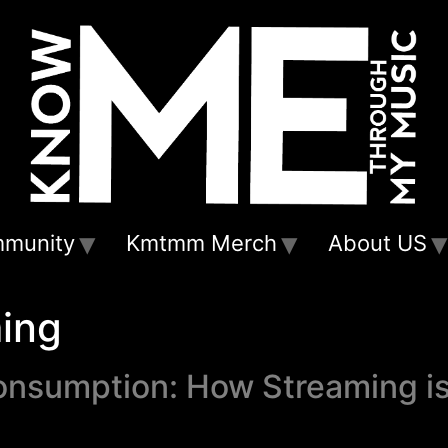
munity
Kmtmm Merch
About US
ing
onsumption: How Streaming i