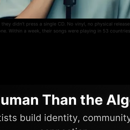
ey didn’t press a single CD. No vinyl, no physical release 
e. Within a week, their songs were playing in 53 countries
uman Than the Alg
ists build identity, community