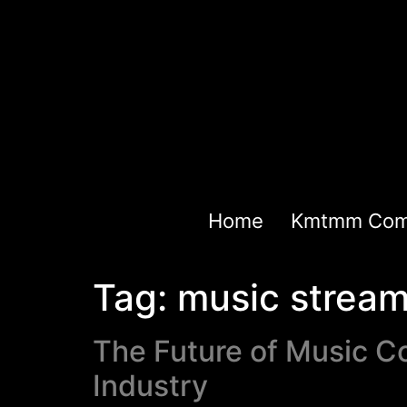
Home
Kmtmm Com
Tag:
music stream
The Future of Music C
Industry