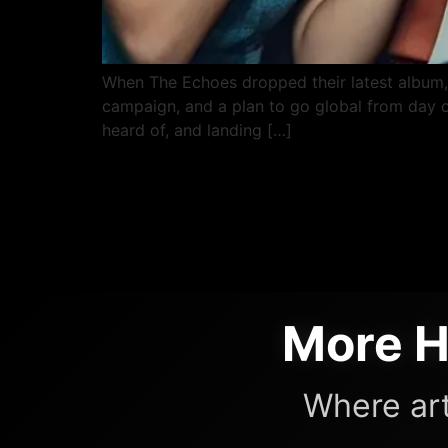
When The Echoes dropped their latest album, th
campaign, and a plan to go global from day on
heard of, and landing […]
More H
Where art