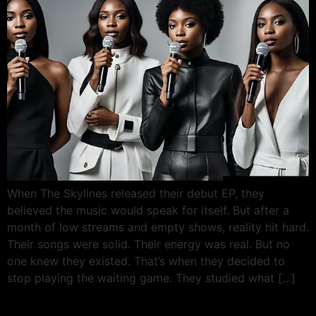
When The Skylines released their debut EP, they
believed the music would speak for itself. But after a
month of low streams and empty shows, reality hit hard.
Their songs were solid. Their energy was real. But no
one knew they existed. That’s when they decided to
stop playing the waiting game. They studied what […]