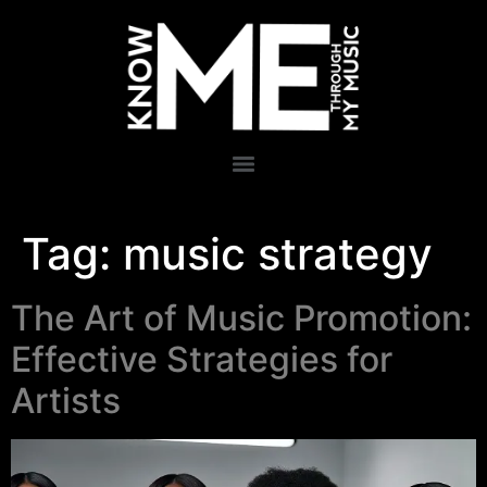
Tag:
music strategy
The Art of Music Promotion:
Effective Strategies for
Artists