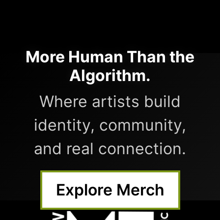
More Human Than the
Algorithm.
Where artists build
identity, community,
and real connection.
Explore Merch