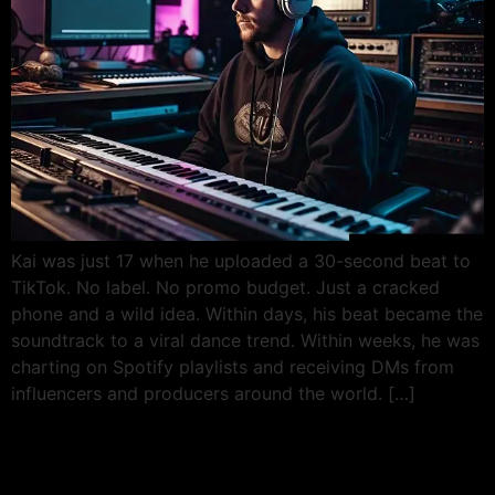
Kai was just 17 when he uploaded a 30-second beat to
TikTok. No label. No promo budget. Just a cracked
phone and a wild idea. Within days, his beat became the
soundtrack to a viral dance trend. Within weeks, he was
charting on Spotify playlists and receiving DMs from
influencers and producers around the world. […]