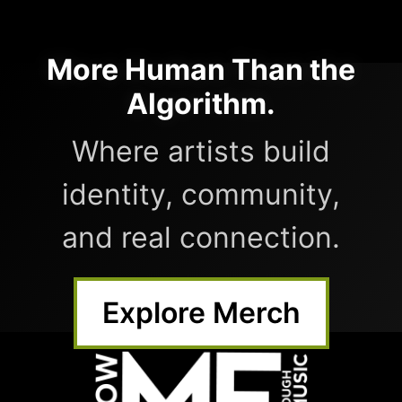
More Human Than the
Algorithm.
Where artists build
identity, community,
and real connection.
Explore Merch