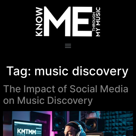
Tag:
music discovery
The Impact of Social Media
on Music Discovery