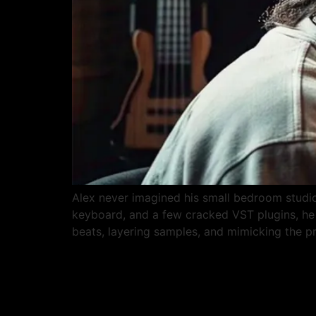
Alex never imagined his small bedroom studio
keyboard, and a few cracked VST plugins, he 
beats, layering samples, and mimicking the p