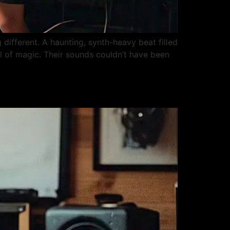
 different. A haunting, synth-heavy beat filled
ll of magic. Their sounds couldn’t have been