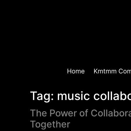
Home
Kmtmm Com
Tag:
music collab
The Power of Collabora
Together