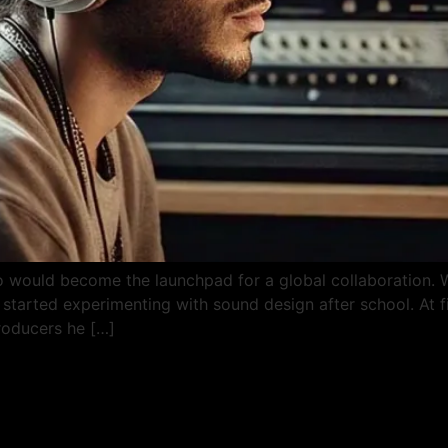
 would become the launchpad for a global collaboration. W
started experimenting with sound design after school. At fi
roducers he […]