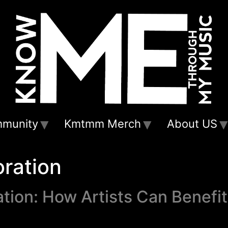
munity
Kmtmm Merch
About US
oration
tion: How Artists Can Benefi