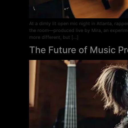
At a dimly lit open mic night in Atlanta, rapp
the room—produced live by Mira, an experiment
more different, but […]
The Future of Music P