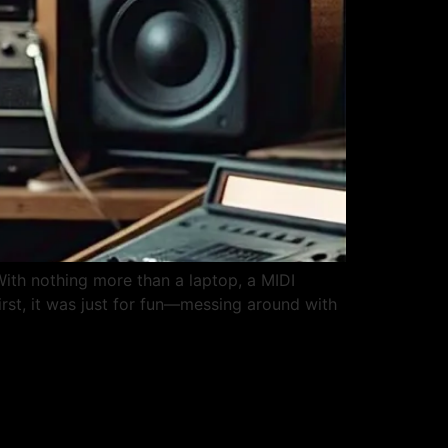
ith nothing more than a laptop, a MIDI
rst, it was just for fun—messing around with