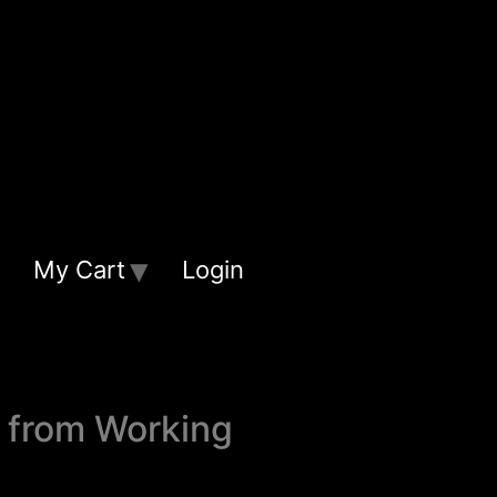
My Cart
Login
t from Working