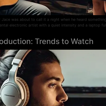
er Jace was about to call it a night when he heard something
al electronic artist with a quiet intensity and a laptop fu
roduction: Trends to Watch