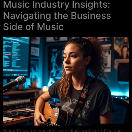
Music Industry Insights:
Navigating the Business
Side of Music
When Priya got her first recording contract offer, she