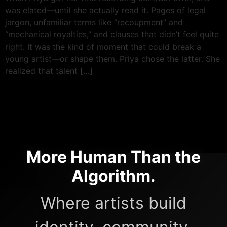
was elated—until she actually read it. Pages of legal
jargon, unfamiliar terms like “recoupment” and
“mechanical royalties,” and clauses that didn’t feel quite
right. It was the kind of moment that could break a
young artist—or shape them. Priya chose the latter. She
realized that talent […]
More Human Than the
Algorithm.
Where artists build