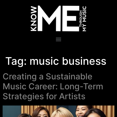
Tag:
music business
Creating a Sustainable
Music Career: Long-Term
Strategies for Artists