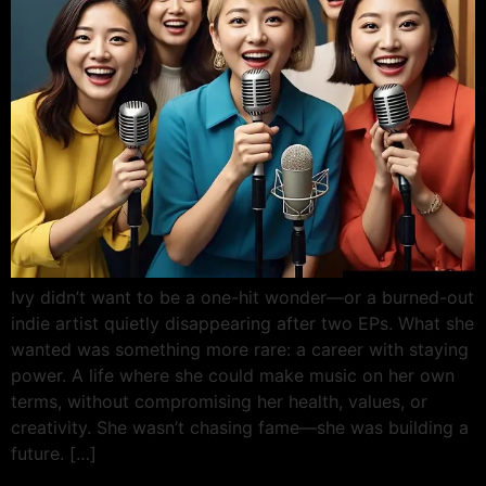
Ivy didn’t want to be a one-hit wonder—or a burned-out
indie artist quietly disappearing after two EPs. What she
wanted was something more rare: a career with staying
power. A life where she could make music on her own
terms, without compromising her health, values, or
creativity. She wasn’t chasing fame—she was building a
future. […]