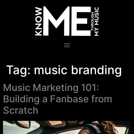
Tag:
music branding
Music Marketing 101:
Building a Fanbase from
Scratch