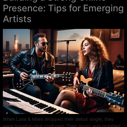
Presence: Tips for Emerging
Artists
When Luna & Miles dropped their debut single, they
were hopeful—but confused. Their music was polished,