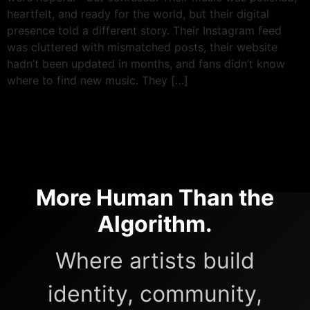
heartfelt, and ready for the world, but their digital
presence told a different story. Their Instagram feed
was cluttered with mismatched posts, their website
hadn’t been updated in months, and fans didn’t know
where to find new music. They […]
More Human Than the
Algorithm.
Where artists build
identity, community,