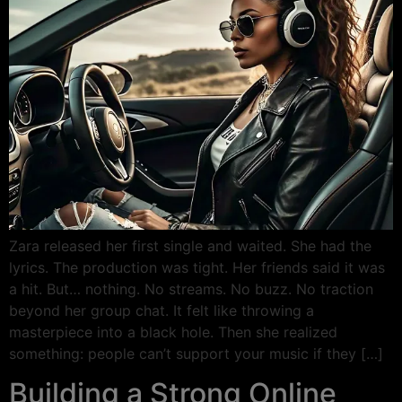
Zara released her first single and waited. She had the
lyrics. The production was tight. Her friends said it was
a hit. But… nothing. No streams. No buzz. No traction
beyond her group chat. It felt like throwing a
masterpiece into a black hole. Then she realized
something: people can’t support your music if they […]
Building a Strong Online