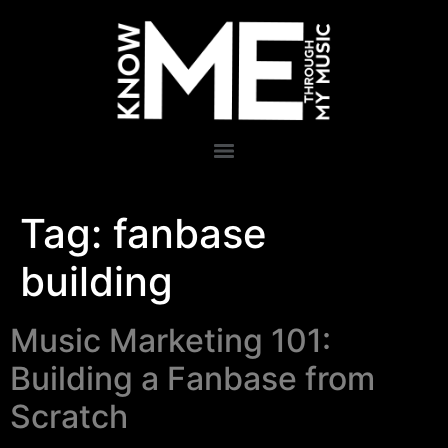
Tag:
fanbase
building
Music Marketing 101:
Building a Fanbase from
Scratch