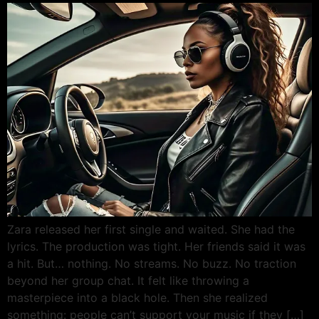
Zara released her first single and waited. She had the
lyrics. The production was tight. Her friends said it was
a hit. But… nothing. No streams. No buzz. No traction
beyond her group chat. It felt like throwing a
masterpiece into a black hole. Then she realized
something: people can’t support your music if they […]