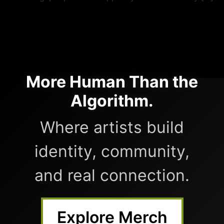
More Human Than the
Algorithm.
Where artists build
identity, community,
and real connection.
Explore Merch