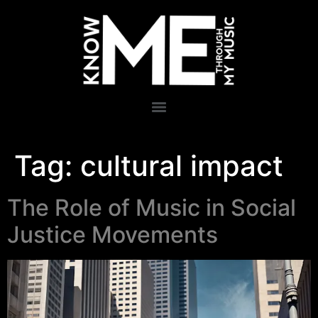
Tag:
cultural impact
The Role of Music in Social
Justice Movements