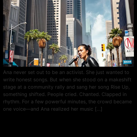
Ana never set out to be an activist. She just wanted to
write honest songs. But when she stood on a makeshift
stage at a community rally and sang her song Rise Up,
something shifted. People cried. Chanted. Clapped in
rhythm. For a few powerful minutes, the crowd became
one voice—and Ana realized her music […]