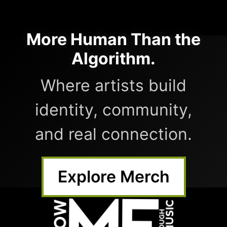
More Human Than the
Algorithm.
Where artists build
identity, community,
and real connection.
Explore Merch