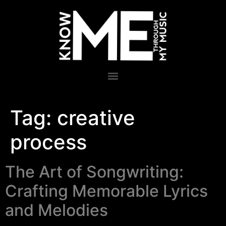
Tag:
creative
process
The Art of Songwriting:
Crafting Memorable Lyrics
and Melodies