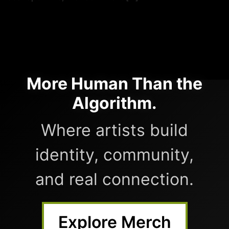
More Human Than the
Algorithm.
Where artists build
identity, community,
and real connection.
Explore Merch