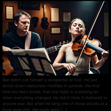
Ben didn’t call himself a songwriter at first. He just
wrote down memories—fireflies in summer, the first
time his heart broke, that one night in a parking lot
when everything changed. He didn’t think it mattered to
anyone else. But when he sang one of those stories at a
local open mic, the room went […]