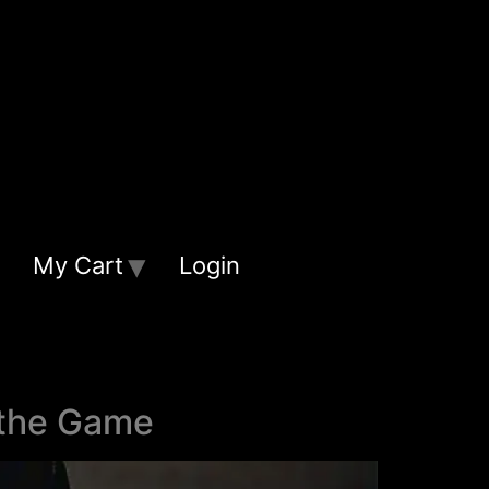
My Cart
Login
 the Game