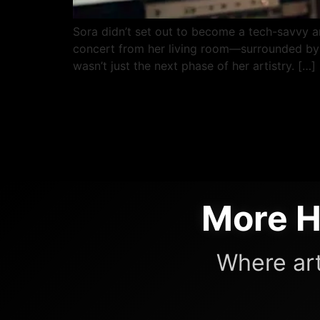
Sora didn’t set out to become a tech-savvy art
concert from her living room—surrounded by t
wasn’t just the next phase of her artistry. […]
More H
Where art