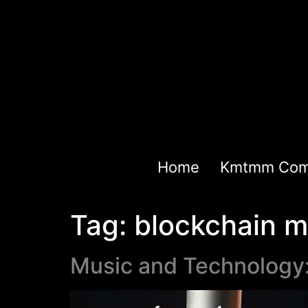
Home
Kmtmm Com
Tag:
blockchain m
Music and Technology: