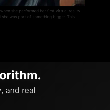
when she performed her first virtual reality
 she was part of something bigger. This
orithm.
, and real