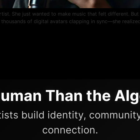
ist. She just wanted to make music that felt different. But 
housands of digital avatars clapping in sync—she realized
uman Than the Alg
ists build identity, community
connection.