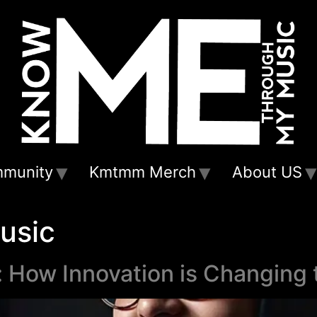
munity
Kmtmm Merch
About US
usic
 How Innovation is Changing