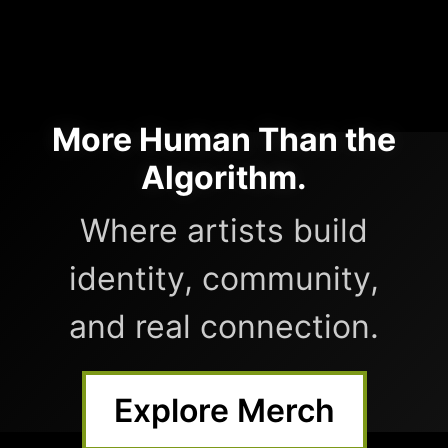
More Human Than the
Algorithm.
Where artists build
identity, community,
and real connection.
Explore Merch