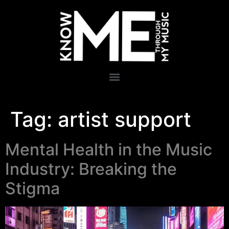
Tag:
artist support
Mental Health in the Music
Industry: Breaking the
Stigma