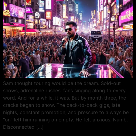
Sam thought touring would be the dream. Sold-out
shows, adrenaline rushes, fans singing along to every
word. And for a while, it was. But by month three, the
cracks began to show. The back-to-back gigs, late
nights, constant promotion, and pressure to always be
“on” left him running on empty. He felt anxious. Numb.
Disconnected […]