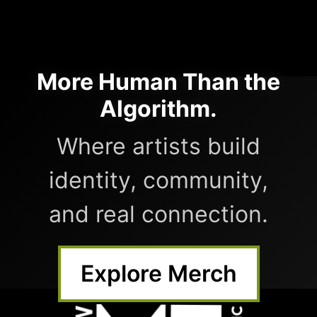
More Human Than the
Algorithm.
Where artists build
identity, community,
and real connection.
Explore Merch