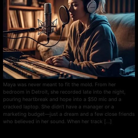
Maya was never meant to fit the mold. From her
bedroom in Detroit, she recorded late into the night,
pouring heartbreak and hope into a $50 mic and a
cracked laptop. She didn’t have a manager or a
marketing budget—just a dream and a few close friends
who believed in her sound. When her track […]