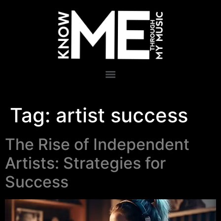
Tag:
artist success
The Rise of Independent
Artists: Strategies for
Success