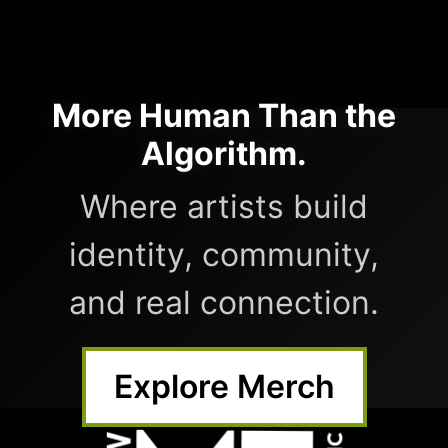
More Human Than the
Algorithm.
Where artists build
identity, community,
and real connection.
Explore Merch