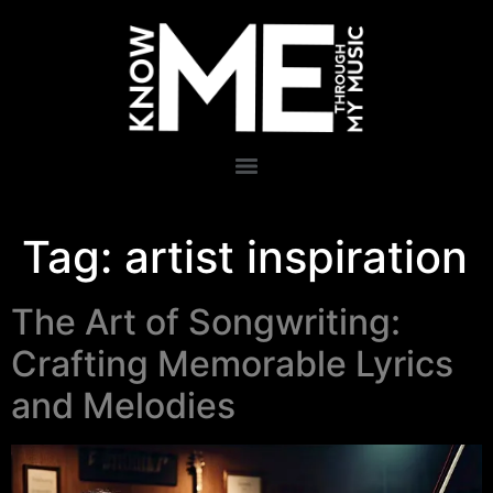
Tag:
artist inspiration
The Art of Songwriting:
Crafting Memorable Lyrics
and Melodies