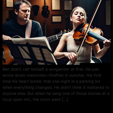
Ben didn’t call himself a songwriter at first. He just
wrote down memories—fireflies in summer, the first
time his heart broke, that one night in a parking lot
when everything changed. He didn’t think it mattered to
anyone else. But when he sang one of those stories at a
local open mic, the room went […]