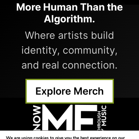
More Human Than the
Algorithm.
Where artists build
identity, community,
and real connection.
Explore Merch
We are using cookies to give you the best experience on our