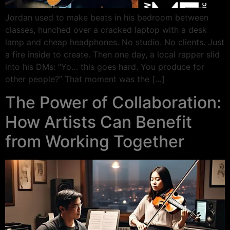
Jordan used to make beats in his bedroom between
classes, hunched over a cracked laptop with a desk
lamp and cheap headphones. No studio. No clients. Just
a fire inside to create. Then one day, a local rapper slid
into his DMs: “Yo… this goes hard. You produce for
other people?” That moment was the […]
The Power of Collaboration:
How Artists Can Benefit
from Working Together