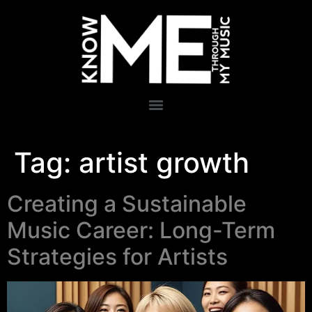
Tag:
artist growth
Creating a Sustainable
Music Career: Long-Term
Strategies for Artists