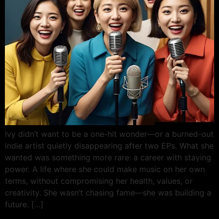
Ivy didn’t want to be a one-hit wonder—or a burned-out
indie artist quietly disappearing after two EPs. What she
wanted was something more rare: a career with staying
power. A life where she could make music on her own
terms, without compromising her health, values, or
creativity. She wasn’t chasing fame—she was building a
future. […]