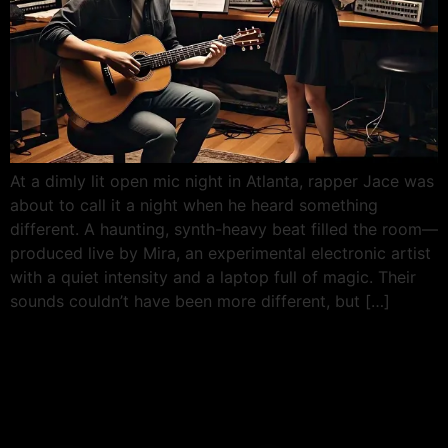
At a dimly lit open mic night in Atlanta, rapper Jace was
about to call it a night when he heard something
different. A haunting, synth-heavy beat filled the room—
produced live by Mira, an experimental electronic artist
with a quiet intensity and a laptop full of magic. Their
sounds couldn’t have been more different, but […]