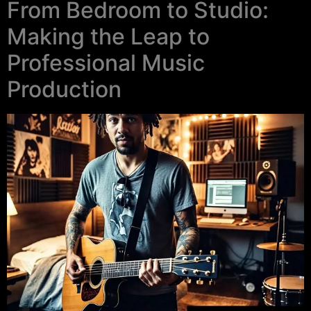
From Bedroom to Studio:
Making the Leap to
Professional Music
Production