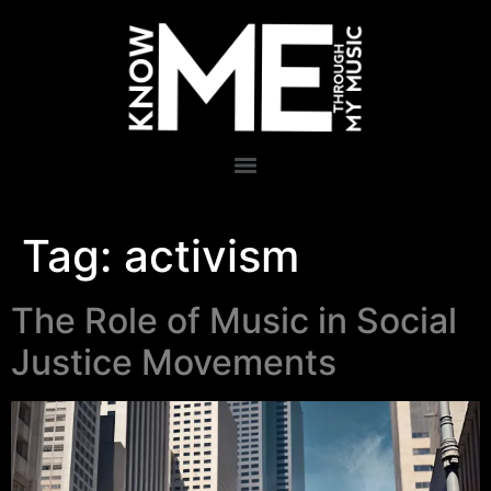
Tag:
activism
The Role of Music in Social
Justice Movements