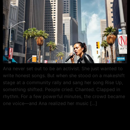
Ana never set out to be an activist. She just wanted to
write honest songs. But when she stood on a makeshift
stage at a community rally and sang her song Rise Up,
something shifted. People cried. Chanted. Clapped in
rhythm. For a few powerful minutes, the crowd became
one voice—and Ana realized her music […]