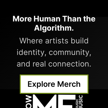
More Human Than the
Algorithm.
Where artists build
identity, community,
and real connection.
Explore Merch