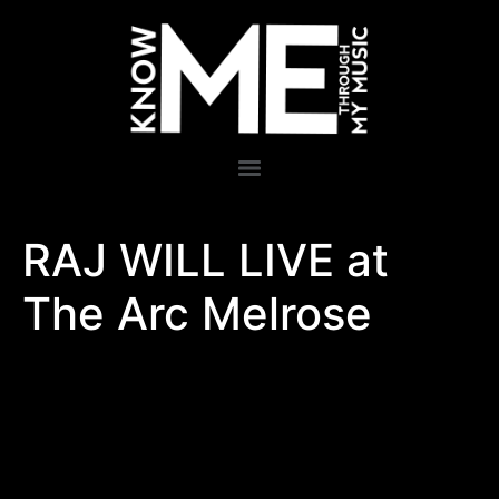
RAJ WILL LIVE at
The Arc Melrose