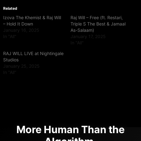
Related
Izova The Khemist & Raj Will
Raj Will – Free (ft. Restari,
– Hold It Down
Triple S The Best & Jamaal
January 16, 2025
As-Salaam)
In "All"
January 17, 2025
In "All"
RAJ WILL LIVE at Nightingale
Studios
January 25, 2025
In "All"
More Human Than the