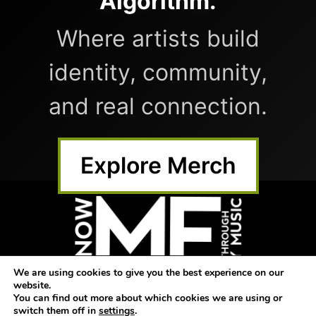
Algorithm.
Where artists build
identity, community,
and real connection.
Explore Merch
We are using cookies to give you the best experience on our
website.
Home
Submit Music
Shop
You can find out more about which cookies we are using or
switch them off in
settings
.