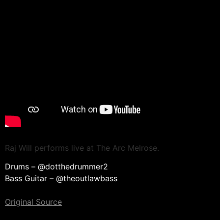
Raj Will performs live at The Arc Melrose.
Drums – @dotthedrummer2
Bass Guitar – @theoutlawbass
Original Source