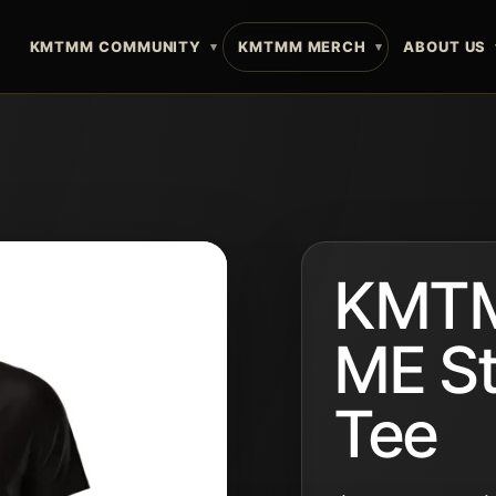
E
KMTMM COMMUNITY
KMTMM MERCH
ABOUT US
KMTM
ME S
Tee