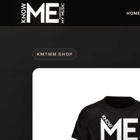
HOM
KMTMM SHOP