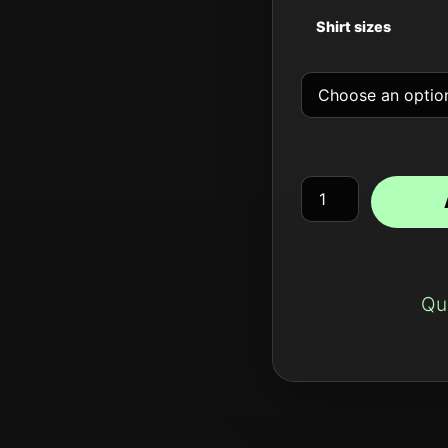
Shirt sizes