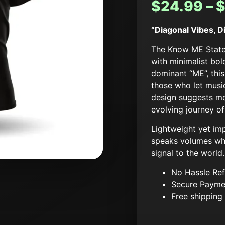
$
24.99
–
“Diagonal Vibes, 
The Know ME Statem
with minimalist bo
dominant “ME”, this
those who let music
design suggests mo
evolving journey of
Lightweight yet imp
speaks volumes whe
signal to the world.
No Hassle Ref
Secure Payme
Free shipping