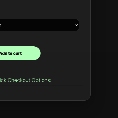
Add to cart