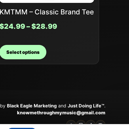
KMTMM – Classic Brand Tee
$
24.99
–
$
28.99
Select options
 by
Black Eagle Marketing
and
Just Doing Life™
.
knowmethroughmymusic@gmail.com