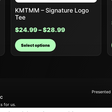
KMTMM – Signature Logo
Tee
$
24.99
–
$
28.99
Select options
Presented
c
s for us.