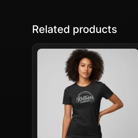
Related products