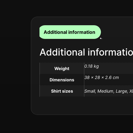
Additional information
Additional informati
0.18 kg
Weight
38 × 28 × 2.6 cm
Dimensions
Shirt sizes
Small, Medium, Large, X