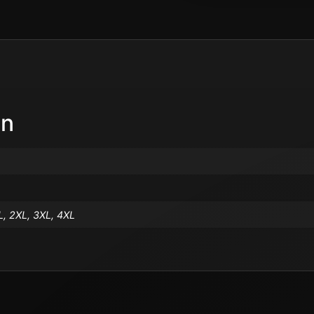
on
L, 2XL, 3XL, 4XL