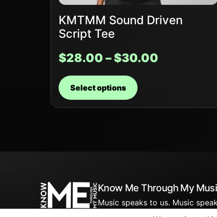
KMTMM Sound Driven
Script Tee
$
28.00
–
$
30.00
Select options
Know Me Through My Musi
Music speaks to us. Music speak