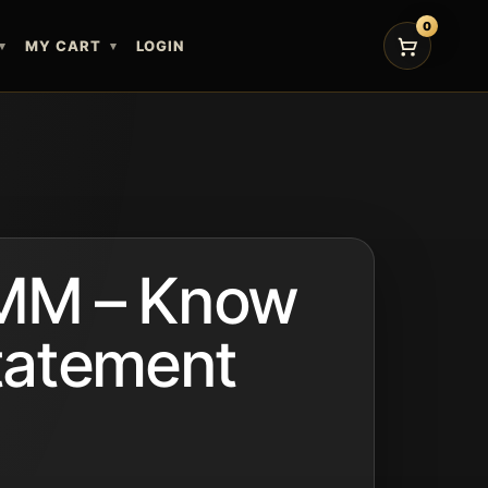
0
MY CART
LOGIN
M – Know
tatement