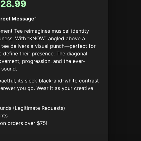
$
28.99
Direct Message”
ent Tee reimagines musical identity
ldness. With “KNOW” angled above a
 tee delivers a visual punch—perfect for
 define their presence. The diagonal
vement, progression, and the ever-
 sound.
actful, its sleek black-and-white contrast
rever you go. Wear it as your creative
unds (Legitimate Requests)
nts
 on orders over $75!