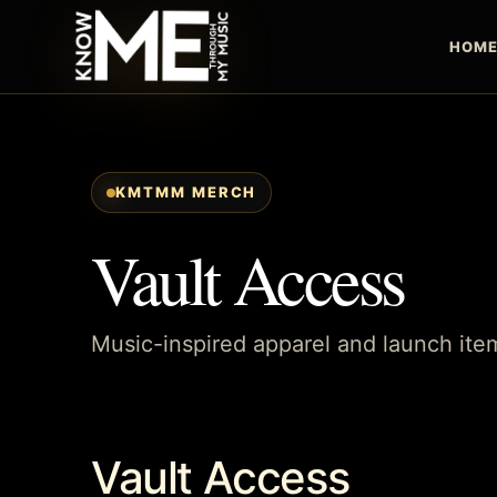
HOM
KMTMM MERCH
Vault Access
Music-inspired apparel and launch i
Vault Access