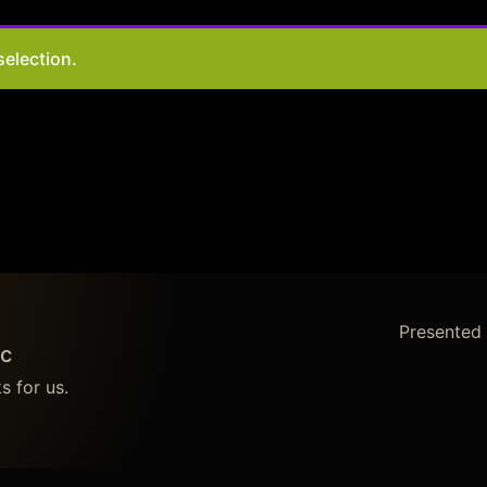
election.
Presented
c
s for us.