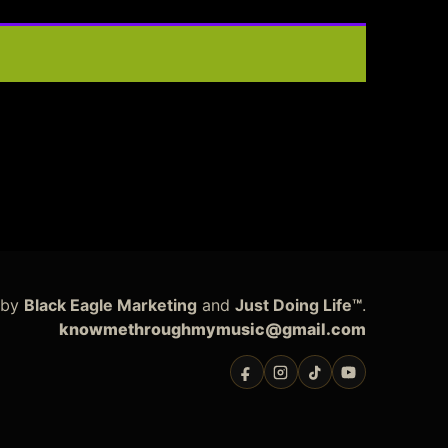
 by
Black Eagle Marketing
and
Just Doing Life™
.
knowmethroughmymusic@gmail.com