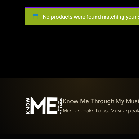
No products were found matching your s
Know Me Through My Musi
Music speaks to us. Music speak