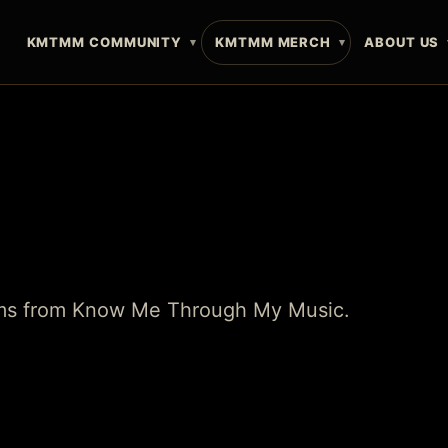
E
KMTMM COMMUNITY
KMTMM MERCH
ABOUT US
tems from Know Me Through My Music.