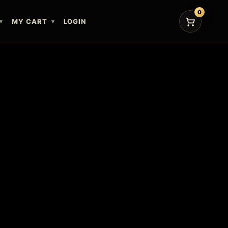
0
MY CART
LOGIN