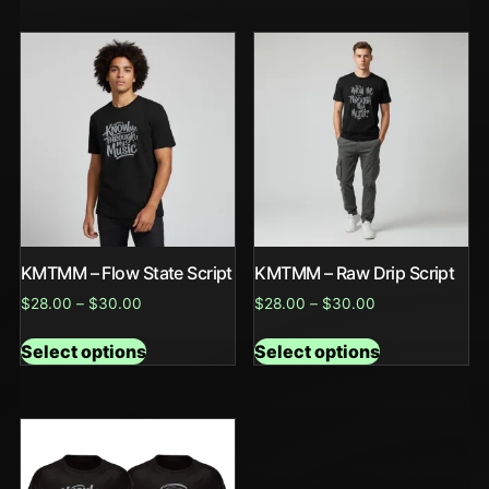
KMTMM – Flow State Script
KMTMM – Raw Drip Script
$
28.00
–
$
30.00
$
28.00
–
$
30.00
Select options
Select options