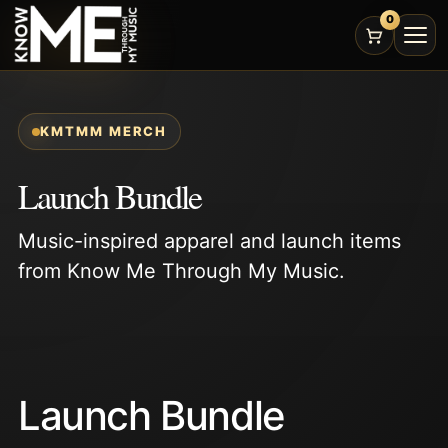
0
KMTMM MERCH
Launch Bundle
Music-inspired apparel and launch items
from Know Me Through My Music.
Launch Bundle