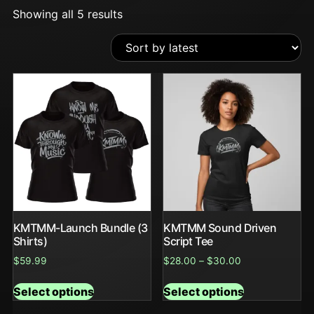
Showing all 5 results
KMTMM-Launch Bundle (3
KMTMM Sound Driven
Shirts)
Script Tee
$
59.99
$
28.00
–
$
30.00
Select options
Select options