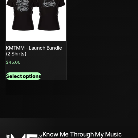
KMTMM – Launch Bundle
(2 Shirts)
$
45.00
Select options
Know Me Through My Music