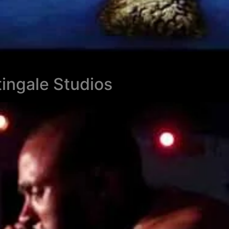
ingale Studios