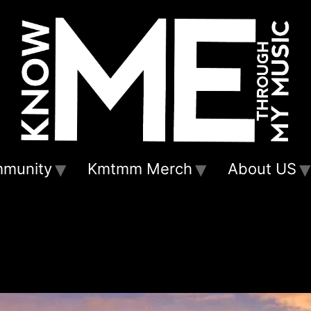
munity
Kmtmm Merch
About US