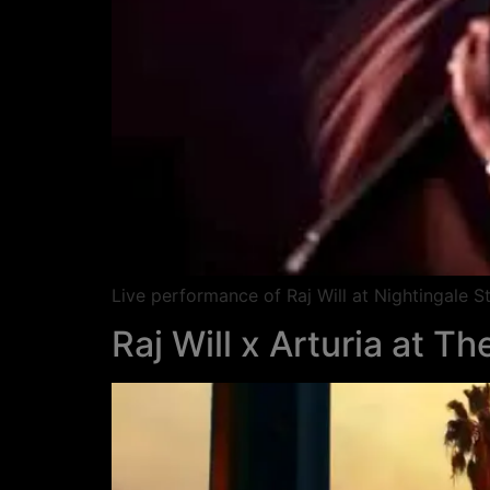
Live performance of Raj Will at Nightingale
Raj Will x Arturia at T