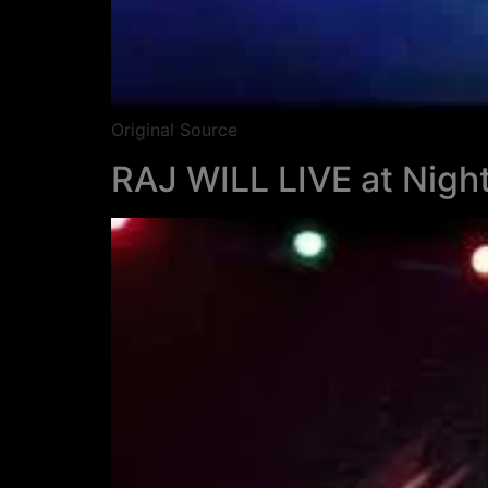
Original Source
RAJ WILL LIVE at Night