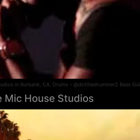
 Studios in Burbank, CA. Drums – @dotthedrummer2 Bass Gui
he Mic House Studios