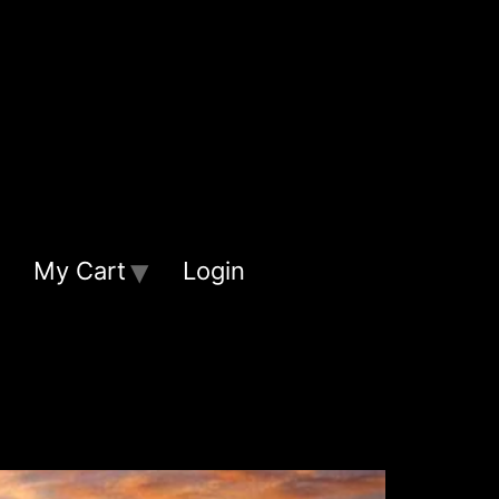
My Cart
Login