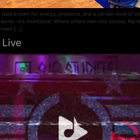
 date known for energy, presence, and a certain level of exp
 alone—it’s intentional. Where others lean into excess, Raj l
oment […]
 Live