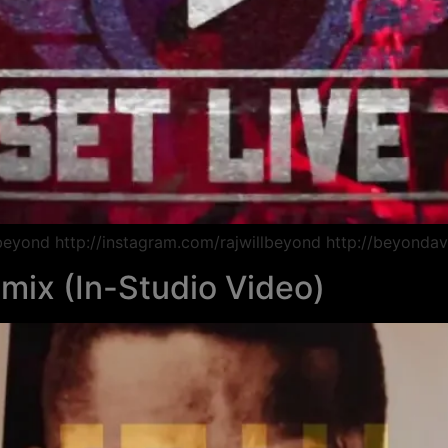
lbeyond http://instagram.com/rajwillbeyond http://beyondav
emix (In-Studio Video)