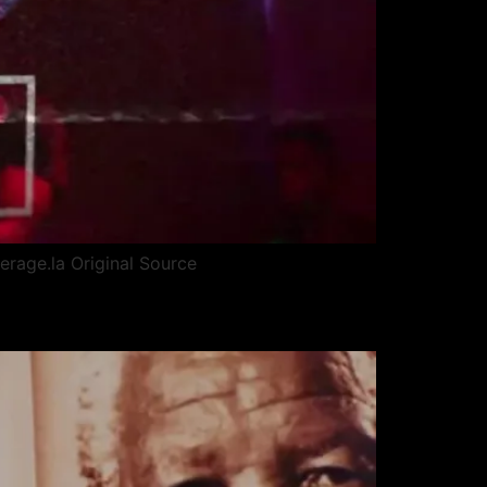
erage.la Original Source