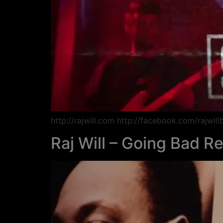
http://rajwill.com http://facebook.com/rajwil
Raj Will – Going Bad R