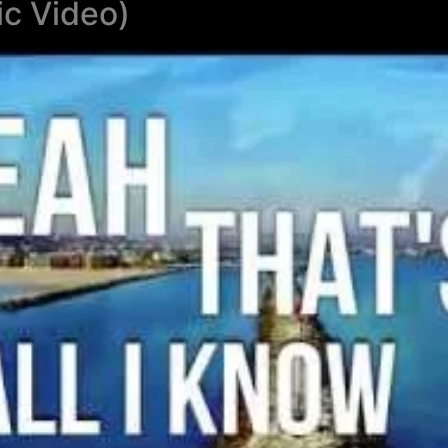
ic Video)