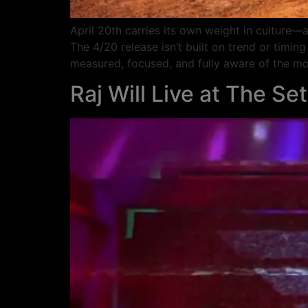
April 20th carries its own weight in culture—a
The 4/20 release isn’t built on trend or timing
measured, focused, and fully aware of the m
Raj Will Live at The Set