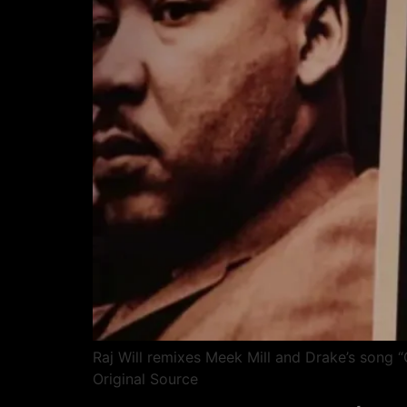
Raj Will remixes Meek Mill and Drake’s song “
Original Source