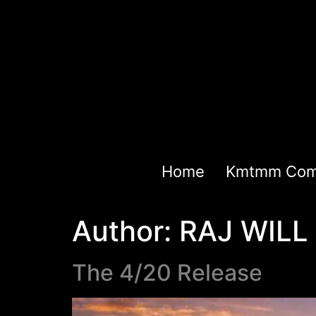
Home
Kmtmm Com
Author:
RAJ WILL
The 4/20 Release