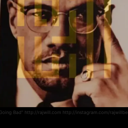
Going Bad” http://rajwill.com http://instagram.com/rajwill