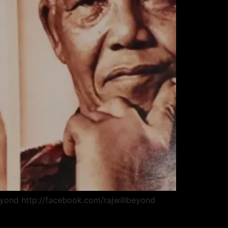
beyond http://facebook.com/rajwillbeyond