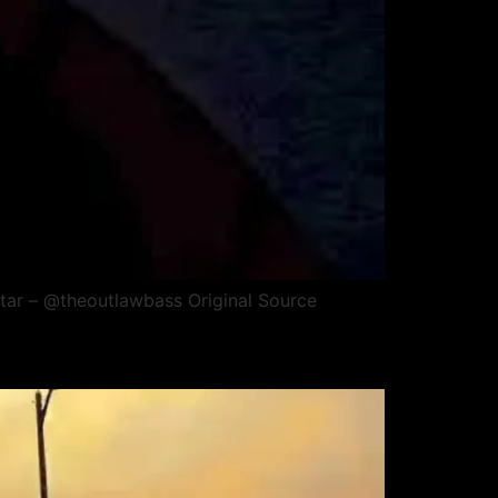
tar – @theoutlawbass Original Source