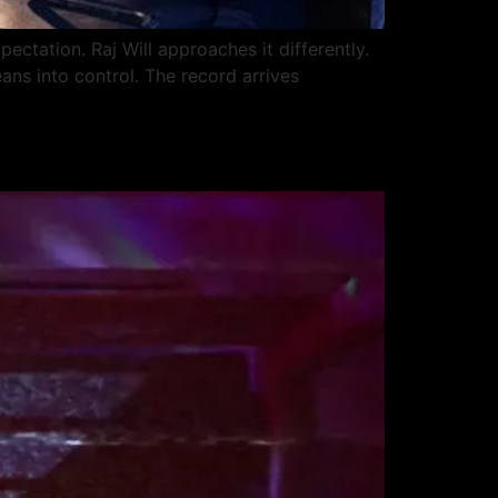
ectation. Raj Will approaches it differently.
eans into control. The record arrives