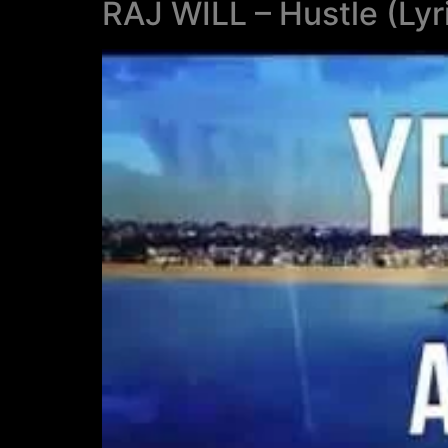
RAJ WILL – Hustle (Lyr