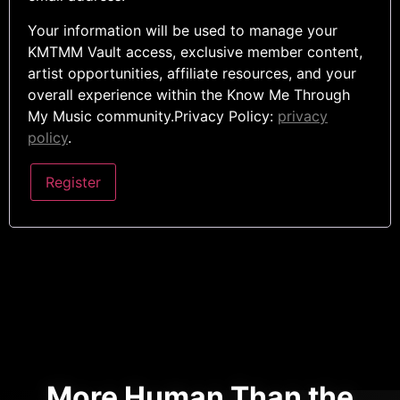
Your information will be used to manage your
KMTMM Vault access, exclusive member content,
artist opportunities, affiliate resources, and your
overall experience within the Know Me Through
My Music community.Privacy Policy:
privacy
policy
.
Register
More Human Than the