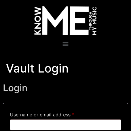
Vault Login
Login
Username or email address
*