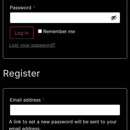
Password
*
Remember me
Log in
Lost your password?
Register
Email address
*
A link to set a new password will be sent to your
email address.