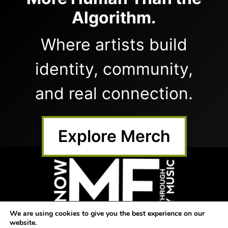
Algorithm.
Where artists build
identity, community,
and real connection.
Explore Merch
We are using cookies to give you the best experience on our
website.