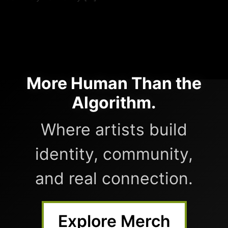
More Human Than the
Algorithm.
Where artists build
identity, community,
and real connection.
Explore Merch