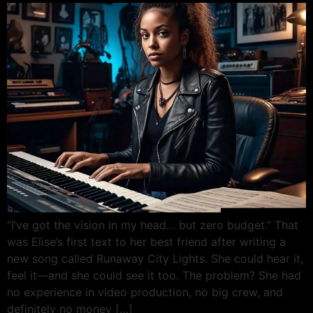
“I’ve got the vision in my head… but zero budget.” That
was Elise’s first text to her best friend after writing a
new song called Runaway City Lights. She could hear it,
feel it—and she could see it too. The problem? She had
no experience in video production, no big crew, and
definitely no money […]