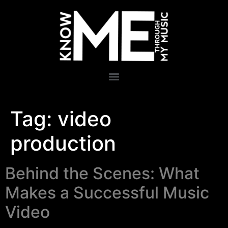
Tag:
video
production
Behind the Scenes: What
Makes a Successful Music
Video