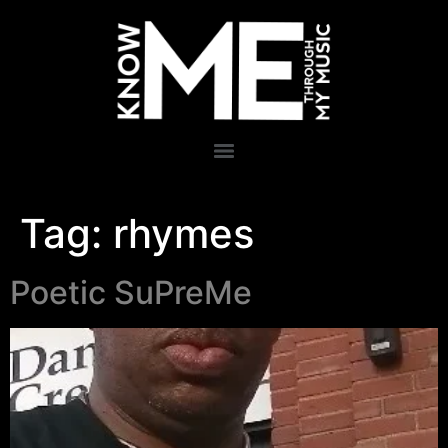
Tag:
rhymes
Poetic SuPreMe