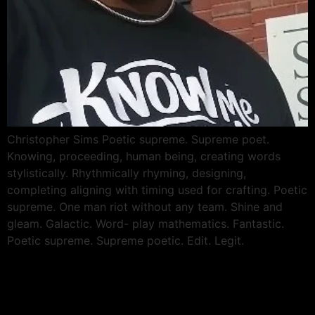
Christopher Sims Poetic supreme. Supreme poet.
Knowing, proceeding, human being, creating words
stylistically. Rhythmically rhyming, designing,
completing aligning with timing used for crafting. Poetic
supreme. One man riot without any team. Shine and
gleam. Galactic. Word- play mathematics. Fantastic.
Poetic supreme. Supreme poetic. Edit. Legit.