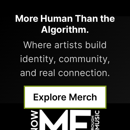
More Human Than the
Algorithm.
Where artists build
identity, community,
and real connection.
Explore Merch