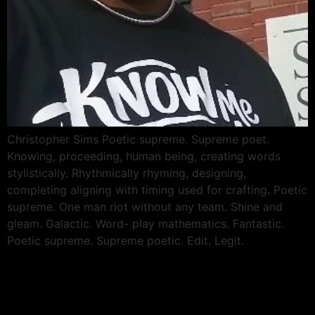
Christopher Sims Poetic supreme. Supreme poet.
Knowing, proceeding, human being, creating words
stylistically. Rhythmically rhyming, designing,
completing aligning with timing used for crafting. Poetic
supreme. One man riot without any team. Shine and
gleam. Galactic. Word- play mathematics. Fantastic.
Poetic supreme. Supreme poetic. Edit. Legit.