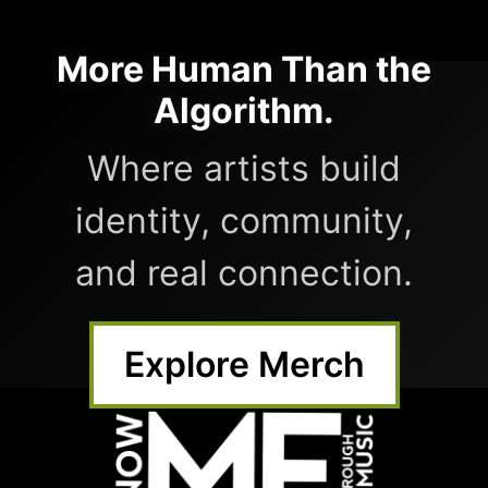
More Human Than the
Algorithm.
Where artists build
identity, community,
and real connection.
Explore Merch