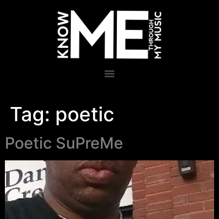
Tag:
poetic
Poetic SuPreMe