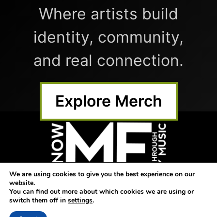
Where artists build
identity, community,
and real connection.
Explore Merch
We are using cookies to give you the best experience on our
website.
Home
Submit Music
Shop
You can find out more about which cookies we are using or
switch them off in
settings
.
Blog
AM Dash
Directory