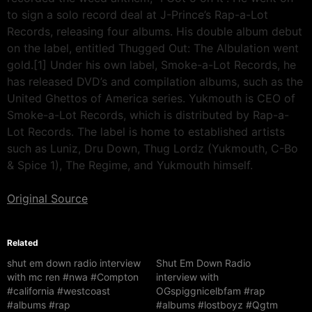
to sign a solo record deal at J-Prince’s Rap-a-Lot
Records, releasing four albums. His double album debut
on the label, entitled Thugged Out: The Albulation went
gold.[1] Under his own label, Smoke-a-Lot Records, he
has released DVD’s and compilation albums, such as the
United Ghettos of America series. Yukmouth is CEO of
Smoke-a-Lot Records, which is distributed by Rap-a-
Lot Records. The label is home to established artists
such as Luniz, Dru Down, Thug Lordz (Yukmouth, C-Bo
& Spice 1), The Regime, and Yukmouth himself.
Original Source
Related
shut em down radio interview
Shut Em Down Radio
with mc ren #nwa #Compton
interview with
#california #westcoast
OGspiggnicelbfam #rap
#albums #rap
#albums #lostboyz #Qgtm