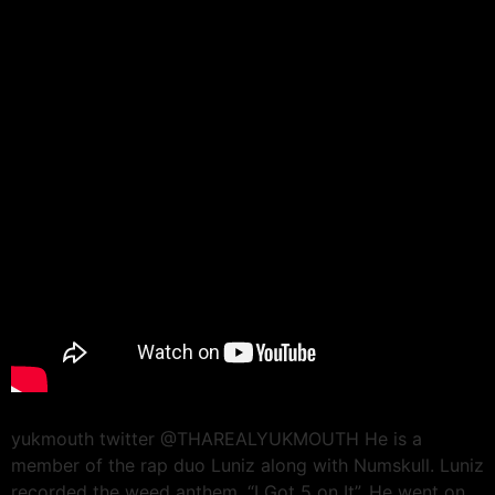
yukmouth twitter @THAREALYUKMOUTH He is a
member of the rap duo Luniz along with Numskull. Luniz
recorded the weed anthem, “I Got 5 on It”. He went on