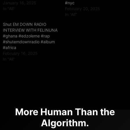
January 16, 2025
#nyc
In "All"
February 20, 2025
In "All"
Shut EM DOWN RADIO
INTERVIEW WITH FELINUNA
#ghana #edzoleme #rap
#shutemdownradio #album
#africa
February 16, 2025
In "All"
More Human Than the
Algorithm.