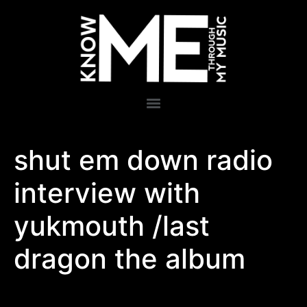
shut em down radio
interview with
yukmouth /last
dragon the album