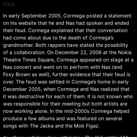
track.
In early September 2005, Cormega posted a statement
on his website that he and Nas had spoken and ended
their feud. Cormega explained that their conversation
had come about due to the death of Cormega’s
grandmother. Both rappers have stated the possibility
of a collaboration. On December 22, 2006 at the Nokia
Theatre Times Square, Cormega appeared on stage at a
Nas concert and went on to perform with Nas (and
Foxy Brown as well), further evidence that their feud is
over. The feud was settled in Cormega’s home in early
December 2005, when Cormega and Nas realized that
it was destructive for each of them. It is not known who
was responsible for their meeting but both artists are
now working alone. In the mid-2000s Cormega helped
produce a few albums and was featured on several
songs with The Jacka and the Mob Figaz.