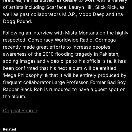
features, he has stated his desire to work with a variety
of artists including Scarface, Lauryn Hill, Slick Rick, as
well as past collaborators M.O.P., Mobb Deep and tha
Dogg Pound.
Following an interview with Mista Montana on the highly
respected, Conspiracy Worldwide Radio, Cormega
recently made great efforts to increase peoples
awareness of the 2010 flooding tragedy in Pakistan,
adding images and video clips to his official site. It has
been confirmed that his next album will be entitled
‘Mega Philosophy’ & that it will be entirely produced by
frequent collaborator Large Professor. Former Bad Boy
Rapper Black Rob is rumoured to have a guest spot on
the album.
Original Source
Related