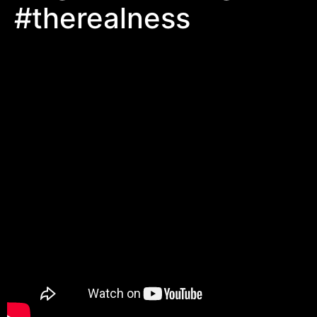
#therealness