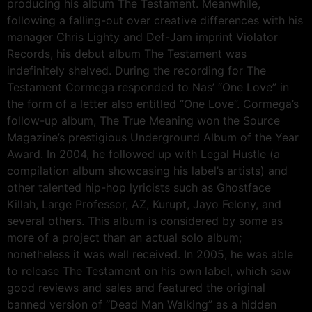
producing his album The Testament. Meanwhile,
following a falling-out over creative differences with his
manager Chris Lighty and Def-Jam imprint Violator
Records, his debut album The Testament was
indefinitely shelved. During the recording for The
Testament Cormega responded to Nas’ “One Love” in
the form of a letter also entitled “One Love”. Cormega’s
follow-up album, The True Meaning won the Source
Magazine’s prestigious Underground Album of the Year
Award. In 2004, he followed up with Legal Hustle (a
compilation album showcasing his label’s artists) and
other talented hip-hop lyricists such as Ghostface
Killah, Large Professor, AZ, Kurupt, Jayo Felony, and
several others. This album is considered by some as
more of a project than an actual solo album;
nonetheless it was well received. In 2005, he was able
to release The Testament on his own label, which saw
good reviews and sales and featured the original
banned version of “Dead Man Walking” as a hidden