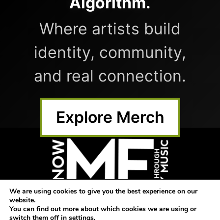
Algorithm.
Where artists build
identity, community,
and real connection.
Explore Merch
We are using cookies to give you the best experience on our
website.
Home
Submit Music
Shop
You can find out more about which cookies we are using or
switch them off in
settings
.