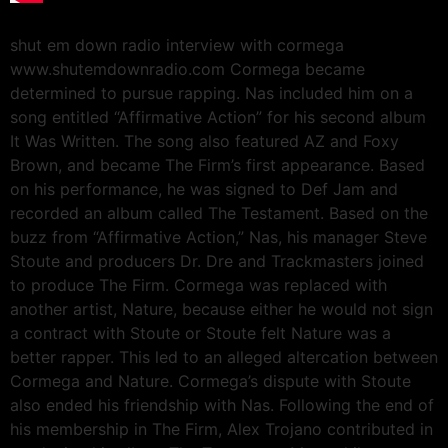
shut em down radio interview with cormega
www.shutemdownradio.com Cormega became
determined to pursue rapping. Nas included him on a
song entitled “Affirmative Action” for his second album
It Was Written. The song also featured AZ and Foxy
Brown, and became The Firm’s first appearance. Based
on his performance, he was signed to Def Jam and
recorded an album called The Testament. Based on the
buzz from “Affirmative Action,” Nas, his manager Steve
Stoute and producers Dr. Dre and Trackmasters joined
to produce The Firm. Cormega was replaced with
another artist, Nature, because either he would not sign
a contract with Stoute or Stoute felt Nature was a
better rapper. This led to an alleged altercation between
Cormega and Nature. Cormega’s dispute with Stoute
also ended his friendship with Nas. Following the end of
his membership in The Firm, Alex Trojano contributed in