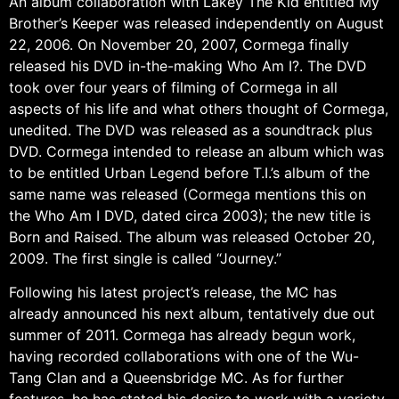
An album collaboration with Lakey The Kid entitled My
Brother’s Keeper was released independently on August
22, 2006. On November 20, 2007, Cormega finally
released his DVD in-the-making Who Am I?. The DVD
took over four years of filming of Cormega in all
aspects of his life and what others thought of Cormega,
unedited. The DVD was released as a soundtrack plus
DVD. Cormega intended to release an album which was
to be entitled Urban Legend before T.I.’s album of the
same name was released (Cormega mentions this on
the Who Am I DVD, dated circa 2003); the new title is
Born and Raised. The album was released October 20,
2009. The first single is called “Journey.”
Following his latest project’s release, the MC has
already announced his next album, tentatively due out
summer of 2011. Cormega has already begun work,
having recorded collaborations with one of the Wu-
Tang Clan and a Queensbridge MC. As for further