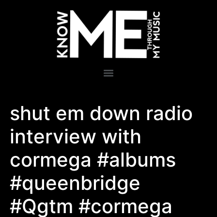
shut em down radio
interview with
cormega #albums
#queenbridge
#Qgtm #cormega