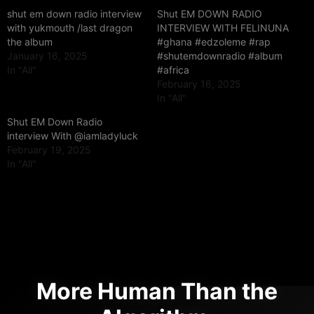
shut em down radio interview
Shut EM DOWN RADIO
with yukmouth /last dragon
INTERVIEW WITH FELINUNA
the album
#ghana #edzoleme #rap
January 16, 2025
#shutemdownradio #album
In "All"
#africa
February 16, 2025
In "All"
Shut EM Down Radio
interview With @iamladyluck
February 19, 2025
In "All"
More Human Than the