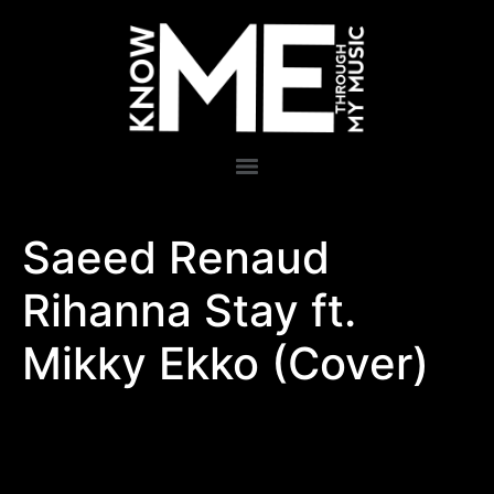
Saeed Renaud
Rihanna Stay ft.
Mikky Ekko (Cover)