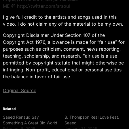
ME @ http://twitter.com/srsoul
I give full credit to the artists and songs used in this
video. I do not claim any of the material to be my own.
Copyright Disclaimer Under Section 107 of the
Copyright Act 1976, allowance is made for “fair use” for
purposes such as criticism, comment, news reporting,
teaching, scholarship, and research. Fair use is a use
permitted by copyright statute that might otherwise be
infringing. Non-profit, educational or personal use tips
the balance in favor of fair use.
Original Source
Related
Saeed Renaud Say
B. Thompson Real Love Feat.
Something A Great Big World
Saeed
February 6, 2025
January 31, 2025