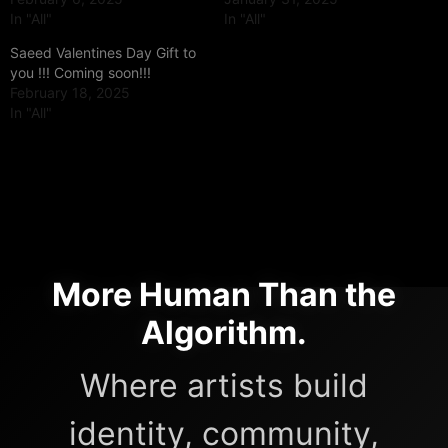
In "All"
In "All"
Saeed Valentines Day Gift to
you !!! Coming soon!!!
February 18, 2025
In "All"
More Human Than the
Algorithm.
Where artists build
identity, community,