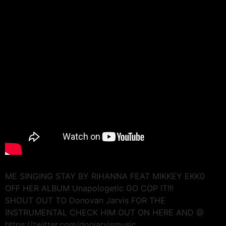
ME SINGING STAY BY RIHANNA FEAT MIKKEY EKK0
OFF HER ALBUM Unapologetic GO COP IT!!!
SHOUT OUT TO Donovan Jarvis FOR THE
INSTRUMENTAL CHECK HIM OUT ON HERE AND @
https://twitter.com/donjarvismusic