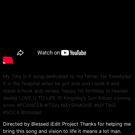
My Ting is A song dedicated to my father. He freestyled
it in the hospital when he got sick and I took it and
made a hook and verses. happy 1st birthday in heaven
daddy LOVE U TO LIFE !!!! Kingsley’s Son Album coming
soon. #FCANCER #ITSALWAYSAMOVIE #MYTING
#SOCA #trinidad
Directed by Blessed iEdit Project Thanks for helping me
bring this song and vision to life it means a lot man.