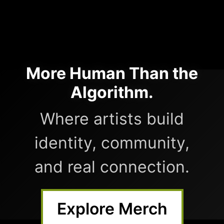
More Human Than the
Algorithm.
Where artists build
identity, community,
and real connection.
Explore Merch