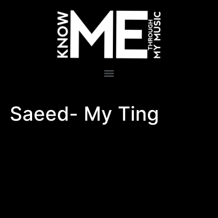
Saeed- My Ting