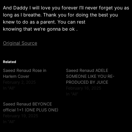
And Daddy I will love you forever I’ll never forget you as
long as I breathe. Thank you for doing the best you
knew to do as a parent. You can rest
knowing that we’re gonna be ok .
Original Source
Related
Saeed Renaud Rose in
Saeed Renaud ADELE
Harlem Cover
SOMEONE LIKE YOU RE-
February 2, 2025
PRODUCED BY JUICE
In "All"
February 16, 2025
In "All"
Saeed Renaud BEYONCE
official 1+1 (ONE PLUS ONE)
February 19, 2025
In "All"