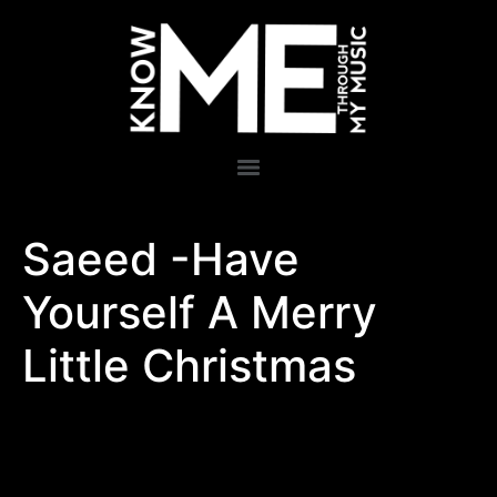
Saeed -Have
Yourself A Merry
Little Christmas