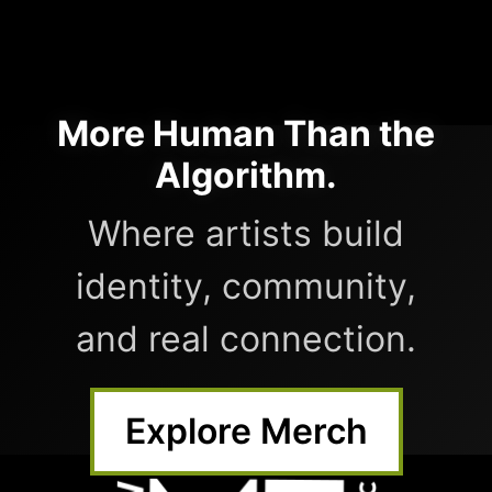
More Human Than the
Algorithm.
Where artists build
identity, community,
and real connection.
Explore Merch