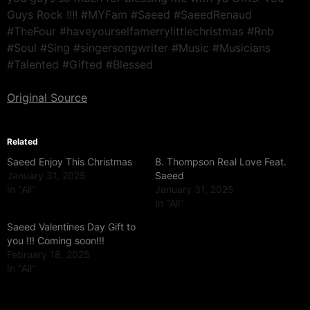
Guys Rock !!!! #MYFam #Saeed #SaeedRenaud
#TheFour #haveyourselfamerrylittlechristmas #Rnb
#Soul #Sing #singersongwriter #Music #Musicians
#Talented #Gifted #Blessed
Original Source
Related
Saeed Enjoy This Christmas
B. Thompson Real Love Feat.
January 31, 2025
Saeed
In "All"
January 31, 2025
In "All"
Saeed Valentines Day Gift to
you !!! Coming soon!!!
February 18, 2025
In "All"