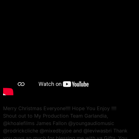
Merry Christmas Everyone!!!! Hope You Enjoy !!!!
Shout out to My Production Team Garlandia,
@khoalefilms James Fallon @youngaudiomusic
@rodrickcliche @mixedbyjoe and @leviwasbri Thank
you guys so much for blessing me with ya Gifts. You