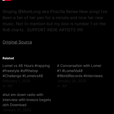
Singing @MuniLong aka Priscilla Renee New song! I’ve
Been a fan of her pen for a minute and now her new
music. Not to mention but my boo is number 1 on the
RnB charts . SUPPORT INDIE ARTISTS !!!!!!
Original Source
Related
Lomel vs 48 Hours #rapping
A Conversation with Lomel
#freestyle #offthetop
#1 #LomelVs48
#Challange #Lomelvs48
#WorldRecords #interviews
February 1, 2025
January 28, 2025
In "All"
In "All"
shut em down radio with
interview with breeze begets
obh Download
January 21, 2025