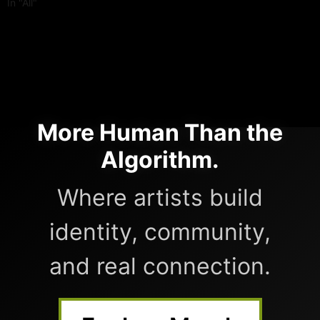
In "All"
More Human Than the
Algorithm.
Where artists build
identity, community,
and real connection.