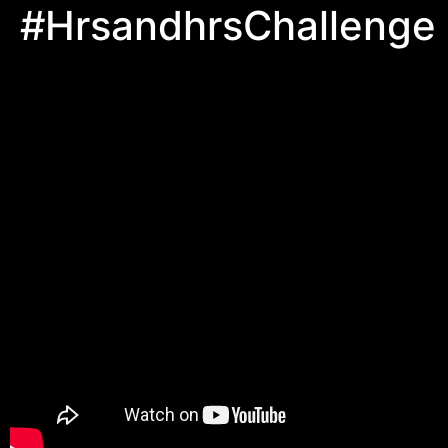
#HrsandhrsChallenge