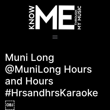
Muni Long
@MuniLong Hours
and Hours
#HrsandhrsKaraoke
￼