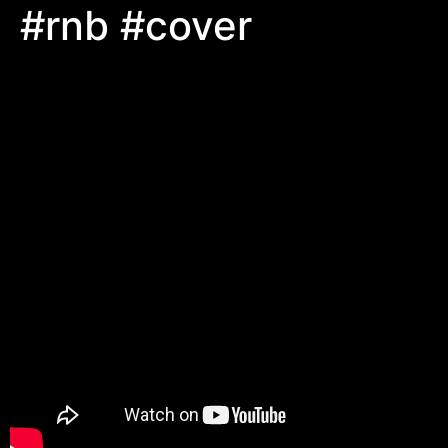
#rnb #cover