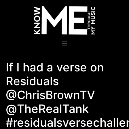
If I had a verse on
Residuals
@ChrisBrownTV
@TheRealTank
#residualsversechall