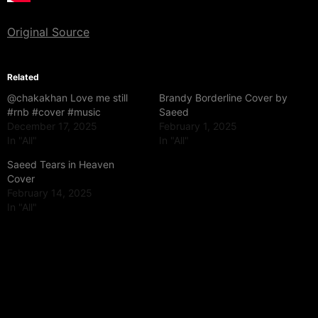
Original Source
Related
@chakakhan Love me still
Brandy Borderline Cover by
#rnb #cover #music
Saeed
December 17, 2025
February 1, 2025
In "All"
In "All"
Saeed Tears in Heaven
Cover
February 14, 2025
In "All"