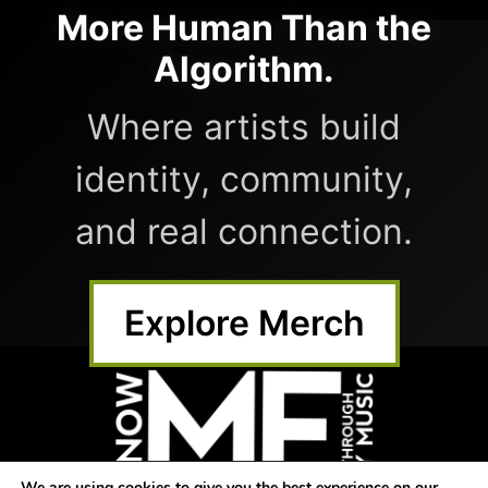
More Human Than the
Algorithm.
Where artists build
identity, community,
and real connection.
Explore Merch
We are using cookies to give you the best experience on our