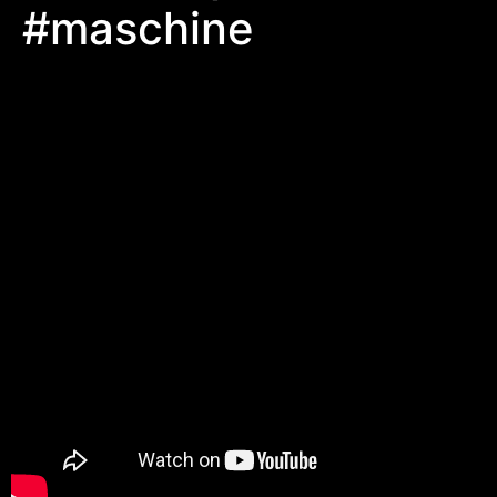
#maschine