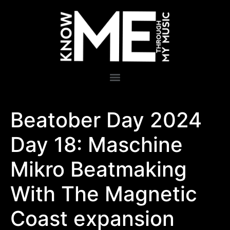
Beatober Day 2024
Day 18: Maschine
Mikro Beatmaking
With The Magnetic
Coast expansion