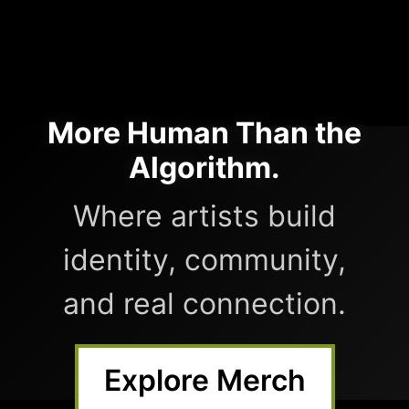
More Human Than the
Algorithm.
Where artists build
identity, community,
and real connection.
Explore Merch