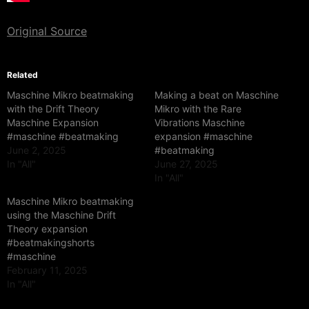
Original Source
Related
Maschine Mikro beatmaking
Making a beat on Maschine
with the Drift Theory
Mikro with the Rare
Maschine Expansion
Vibrations Maschine
#maschine #beatmaking
expansion #maschine
June 2, 2025
#beatmaking
In "All"
June 27, 2025
In "All"
Maschine Mikro beatmaking
using the Maschine Drift
Theory expansion
#beatmakingshorts
#maschine
February 11, 2025
In "All"