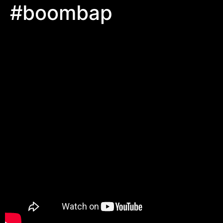
#boombap