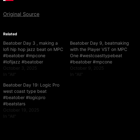
Original Source
Related
Beatober Day 3 , making a
Beatober Day 9, beatmaking
lofi hip hop jazz beat on MPC
with the Player VST on MPC
#beatober #mpcone
One #westcoasttypebeat
#lofijazz #beatober
#beatober #mpcone
October 3, 2025
October 9, 2025
In "All"
In "All"
Beatober Day 19: Logic Pro
west coast type beat
#beatober #logicpro
#beatstars
October 19, 2025
In "All"