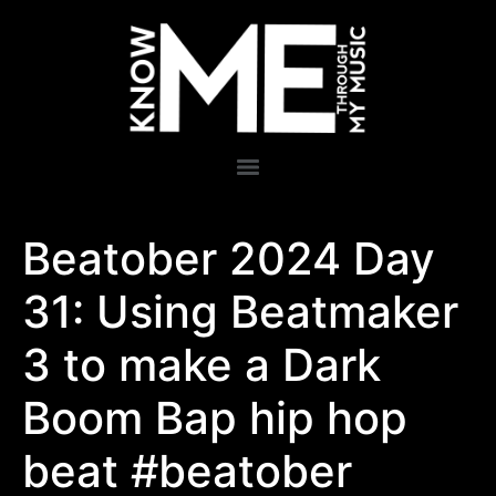
Beatober 2024 Day
31: Using Beatmaker
3 to make a Dark
Boom Bap hip hop
beat #beatober