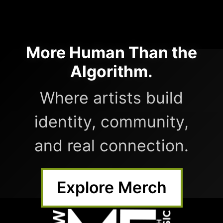
More Human Than the
Algorithm.
Where artists build
identity, community,
and real connection.
Explore Merch