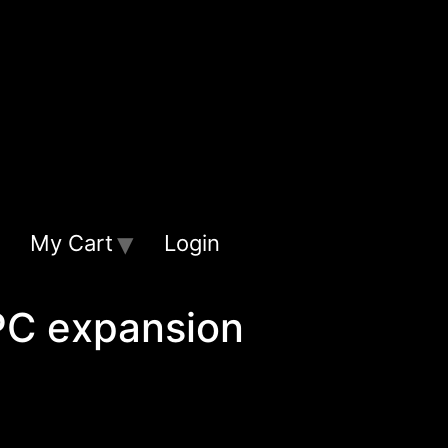
My Cart
Login
PC expansion