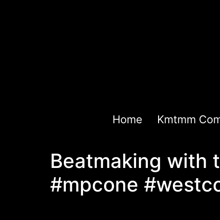
Home
Kmtmm Com
Beatmaking with 
#mpcone #westco