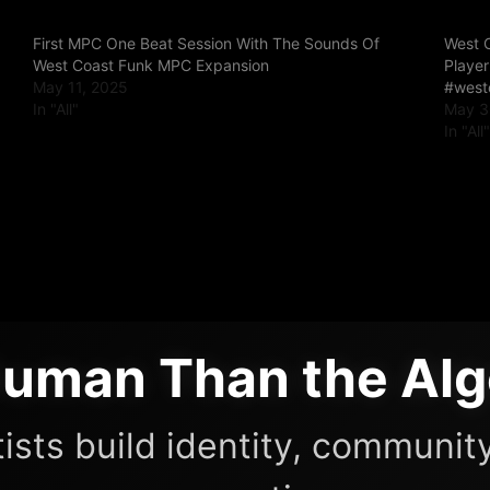
First MPC One Beat Session With The Sounds Of
West 
West Coast Funk MPC Expansion
Playe
May 11, 2025
#west
In "All"
May 3
In "All
uman Than the Alg
ists build identity, community