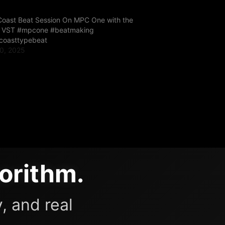
Coast Beat Session On MPC One with the
r VST #mpcone #beatmaking
coasttypebeat
0, 2025
"
orithm.
, and real