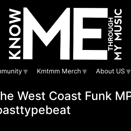
munity
Kmtmm Merch
About US
the West Coast Funk M
asttypebeat