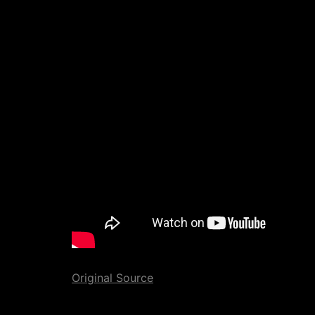
Original Source