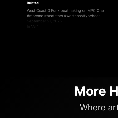
Related
West Coast G Funk beatmaking on MPC One
#mpcone #beatstars #westcoasttypebeat
September 27, 2025
In "All"
More H
Where art