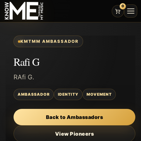
0
KMTMM AMBASSADOR
Rafi G
RAfi G.
AMBASSADOR
IDENTITY
MOVEMENT
Back to Ambassadors
View Pioneers