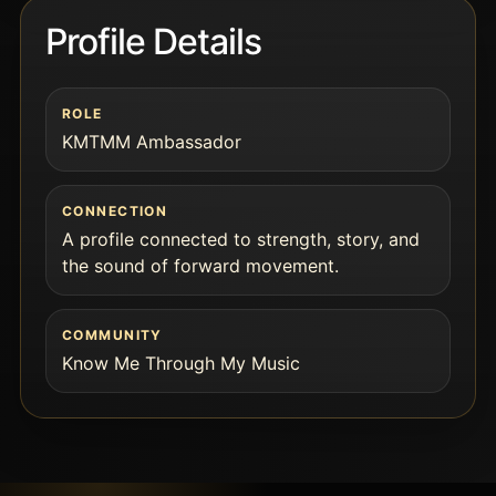
Profile Details
ROLE
KMTMM Ambassador
CONNECTION
A profile connected to strength, story, and
the sound of forward movement.
COMMUNITY
Know Me Through My Music