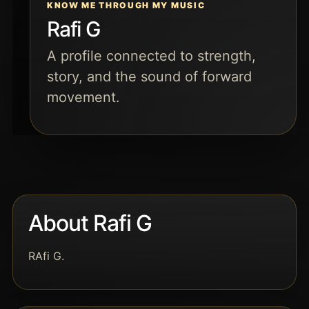
KNOW ME THROUGH MY MUSIC
Rafi G
A profile connected to strength,
story, and the sound of forward
movement.
About Rafi G
RAfi G.